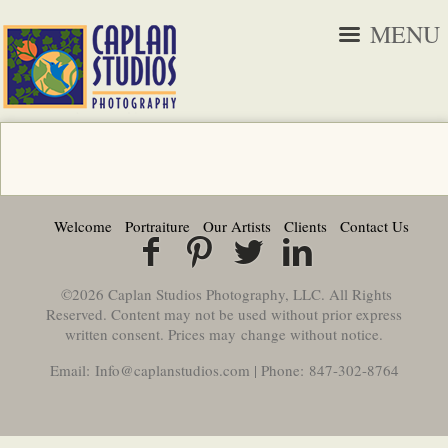
MENU
Welcome
Portraiture
Our Artists
Clients
Contact Us
©2026 Caplan Studios Photography, LLC. All Rights
Reserved. Content may not be used without prior express
written consent. Prices may change without notice.
Email: Info@caplanstudios.com | Phone: 847-302-8764